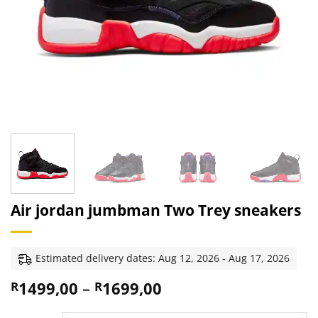
Air jordan jumbman Two Trey sneakers
Estimated delivery dates: Aug 12, 2026 - Aug 17, 2026
Price
1499,00
–
1699,00
R
R
range: