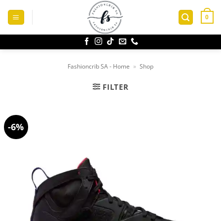
Skip
to
0
content
Fashioncrib SA - Home
»
Shop
FILTER
-6%