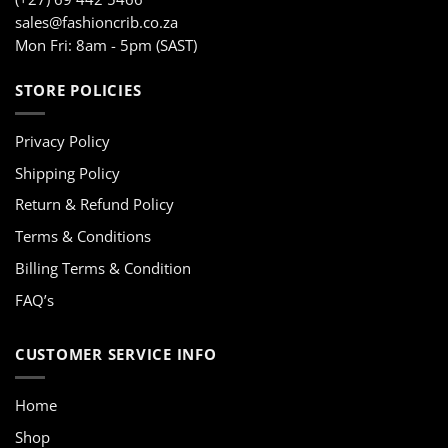
sales@fashioncrib.co.za
Mon Fri: 8am - 5pm (SAST)
STORE POLICIES
Privacy Policy
Shipping Policy
Return & Refund Policy
Terms & Conditions
Billing Terms & Condition
FAQ’s
CUSTOMER SERVICE INFO
Home
Shop