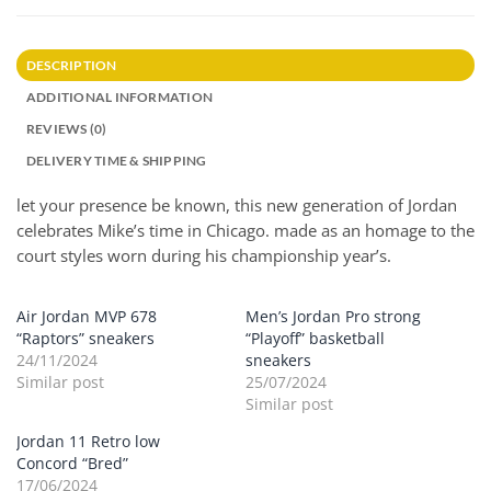
DESCRIPTION
ADDITIONAL INFORMATION
REVIEWS (0)
DELIVERY TIME & SHIPPING
let your presence be known, this new generation of Jordan
celebrates Mike’s time in Chicago. made as an homage to the
court styles worn during his championship year’s.
Air Jordan MVP 678
Men’s Jordan Pro strong
“Raptors” sneakers
“Playoff” basketball
24/11/2024
sneakers
Similar post
25/07/2024
Similar post
Jordan 11 Retro low
Concord “Bred”
17/06/2024