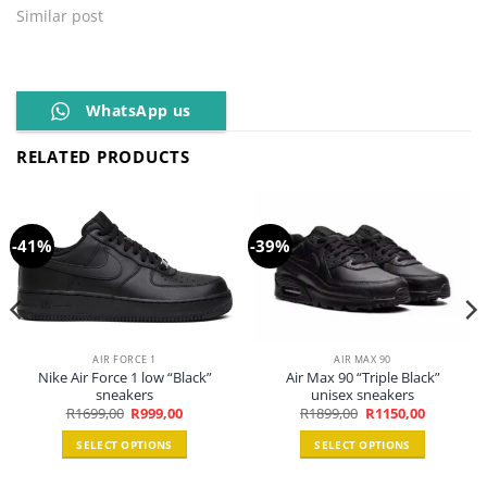
Similar post
WhatsApp us
RELATED PRODUCTS
-41%
-39%
AIR FORCE 1
AIR MAX 90
Nike Air Force 1 low “Black”
Air Max 90 “Triple Black”
sneakers
unisex sneakers
Original
Current
Original
Current
R
1699,00
R
999,00
R
1899,00
R
1150,00
price
price
price
price
was:
is:
was:
is:
SELECT OPTIONS
SELECT OPTIONS
R1699,00.
R999,00.
R1899,00.
R1150,00.
This
This
0.