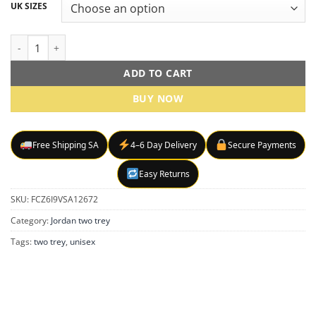
R1499,00
UK SIZES
through
R1699,00
Air jordan jumbman Two Trey sneakers quantity
ADD TO CART
BUY NOW
Free Shipping SA
4–6 Day Delivery
Secure Payments
Easy Returns
SKU:
FCZ6I9VSA12672
Category:
Jordan two trey
Tags:
two trey
,
unisex