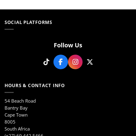
product
product
has
has
multiple
multiple
variants.
variants.
SOCIAL PLATFORMS
The
The
options
options
may
may
be
be
Follow Us
chosen
chosen
on
on
the
the
product
product
page
page
HOURS & CONTACT INFO
54 Beach Road
Bantry Bay
Cape Town
8005
South Africa
(+27) 69 442 5466