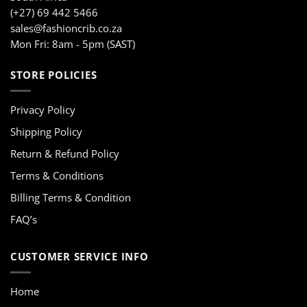
(+27) 69 442 5466
sales@fashioncrib.co.za
Mon Fri: 8am - 5pm (SAST)
STORE POLICIES
Privacy Policy
Shipping Policy
Return & Refund Policy
Terms & Conditions
Billing Terms & Condition
FAQ’s
CUSTOMER SERVICE INFO
Home