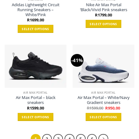
Adidas Lightweight Circuit
Nike Air Max Portal
on
the
Running Sneakers –
‘Black/Vivid Pink sneakers
the
product
White/Pink
R
1799,00
product
page
R
1699,00
page
SELECT OPTIONS
SELECT OPTIONS
This
This
product
product
has
has
multiple
multiple
variants.
-41%
variants.
The
The
options
options
may
may
be
be
chosen
chosen
on
AIR MAX PORTAL
AIR MAX PORTAL
Air Max Portal – black
Air Max Portal – White/Navy
on
the
sneakers
Gradient sneakers
the
product
Original
Current
R
1599,00
R
1599,00
R
950,00
product
price
price
page
was:
is:
page
SELECT OPTIONS
SELECT OPTIONS
R1599,00.
R950,00.
This
This
product
product
has
has
1
2
3
4
5
6