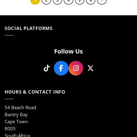
multiple
multiple
variants.
variants.
The
The
options
options
may
may
SOCIAL PLATFORMS
be
be
chosen
chosen
on
on
Follow Us
the
the
product
product
page
page
HOURS & CONTACT INFO
54 Beach Road
Bantry Bay
Cape Town
8005
South Africa