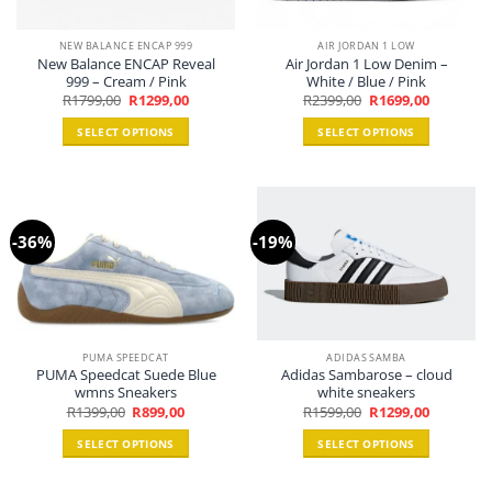
NEW BALANCE ENCAP 999
AIR JORDAN 1 LOW
New Balance ENCAP Reveal
Air Jordan 1 Low Denim –
999 – Cream / Pink
White / Blue / Pink
Original
Current
Original
Current
R
1799,00
R
1299,00
R
2399,00
R
1699,00
price
price
price
price
was:
is:
was:
is:
SELECT OPTIONS
SELECT OPTIONS
R1799,00.
R1299,00.
R2399,00.
R1699,00.
This
This
product
product
has
has
multiple
multiple
-36%
-19%
variants.
variants.
The
The
options
options
may
may
be
be
chosen
chosen
PUMA SPEEDCAT
ADIDAS SAMBA
PUMA Speedcat Suede Blue
Adidas Sambarose – cloud
on
on
wmns Sneakers
white sneakers
the
the
Original
Current
Original
Current
R
1399,00
R
899,00
R
1599,00
R
1299,00
product
product
price
price
price
price
was:
is:
was:
is:
page
page
SELECT OPTIONS
SELECT OPTIONS
R1399,00.
R899,00.
R1599,00.
R1299,00.
This
This
product
product