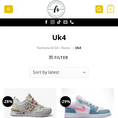
Skip
to
0
content
Uk4
Fashioncrib SA - Home
»
Uk4
FILTER
-28%
-29%