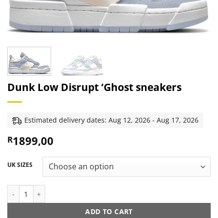
Dunk Low Disrupt ‘Ghost sneakers
Estimated delivery dates: Aug 12, 2026 - Aug 17, 2026
1899,00
R
UK SIZES
Dunk Low Disrupt ‘Ghost sneakers quantity
ADD TO CART