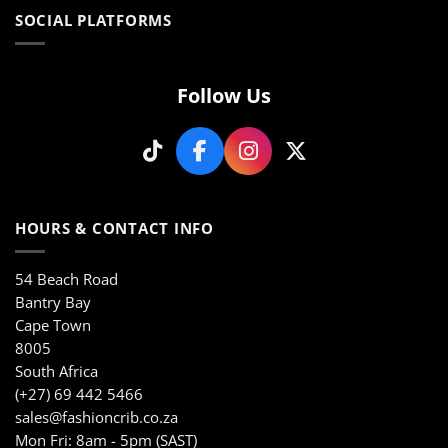
multiple
variants.
SOCIAL PLATFORMS
variants.
The
The
options
options
may
may
Follow Us
be
be
chosen
chosen
on
on
the
the
product
product
page
page
HOURS & CONTACT INFO
54 Beach Road
Bantry Bay
Cape Town
8005
South Africa
(+27) 69 442 5466
sales@fashioncrib.co.za
Mon Fri: 8am - 5pm (SAST)