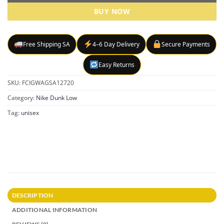
BUY NOW
Free Shipping SA
4–6 Day Delivery
Secure Payments
Easy Returns
SKU:
FCIGWAGSA12720
Category:
Nike Dunk Low
Tag:
unisex
DESCRIPTION
ADDITIONAL INFORMATION