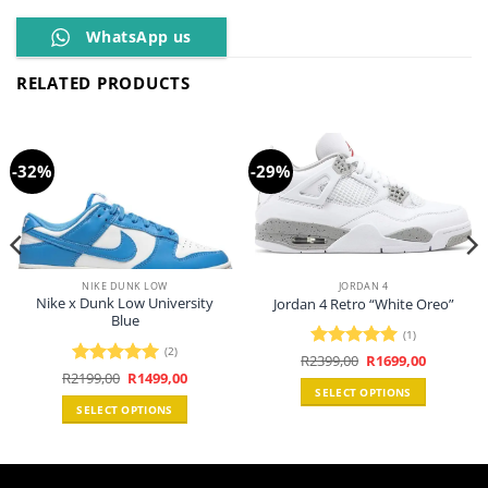
WhatsApp us
RELATED PRODUCTS
-32%
-29%
NIKE DUNK LOW
JORDAN 4
Nike x Dunk Low University
Jordan 4 Retro “White Oreo”
Blue
(1)
(2)
Original
Current
R
2399,00
Rated
5
R
1699,00
price
price
Original
Current
0.
R
2199,00
Rated
5
R
1499,00
out of 5
was:
is:
price
price
SELECT OPTIONS
out of 5
R2399,00.
R1699,00.
was:
is:
SELECT OPTIONS
R2199,00.
R1499,00.
This
This
product
product
has
has
multiple