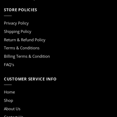
STORE POLICIES
Privacy Policy
Shipping Policy
Return & Refund Policy
Terms & Conditions
Billing Terms & Condition
FAQ’s
CUSTOMER SERVICE INFO
Home
Shop
About Us
Contact Us