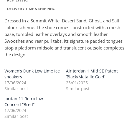
REVIEWS (0)
DELIVERY TIME & SHIPPING
Dressed in a Summit White, Desert Sand, Ghost, and Sail
colour scheme. The shoe comes constructed with a mesh
base, tumbled leather overlays and smooth leather
Swooshes and rear pull tabs. Its signature padded tongues
atop a platform midsole and translucent outsole completes
the design.
Women’s Dunk Low Lime Ice
Air Jordan 1 Mid SE Patent
sneakers
‘Black/Metallic Gold’
17/06/2024
23/01/2025
Similar post
Similar post
Jordan 11 Retro low
Concord “Bred”
17/06/2024
Similar post