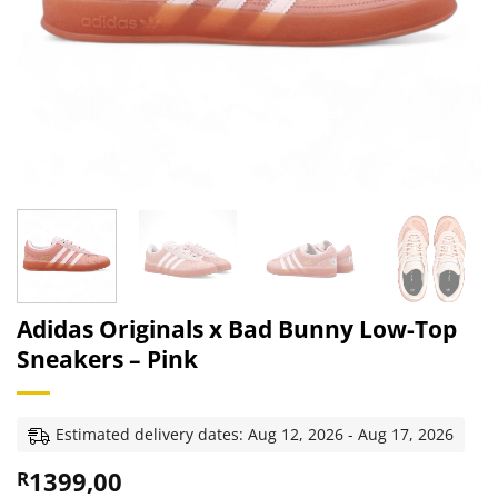
Adidas Originals x Bad Bunny Low-Top
Sneakers – Pink
Estimated delivery dates: Aug 12, 2026 - Aug 17, 2026
1399,00
R