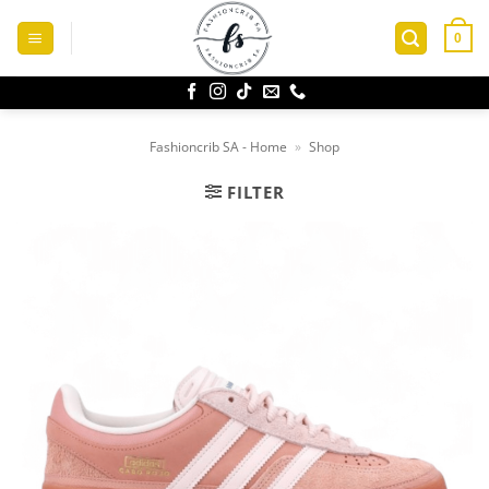
Skip
to
0
content
Fashioncrib SA - Home
»
Shop
FILTER