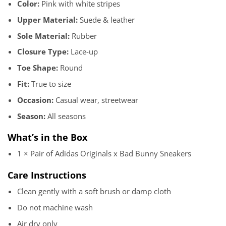
Color:
Pink with white stripes
Upper Material:
Suede & leather
Sole Material:
Rubber
Closure Type:
Lace-up
Toe Shape:
Round
Fit:
True to size
Occasion:
Casual wear, streetwear
Season:
All seasons
What’s in the Box
1 × Pair of Adidas Originals x Bad Bunny Sneakers
Care Instructions
Clean gently with a soft brush or damp cloth
Do not machine wash
Air dry only