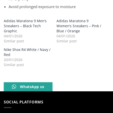
Avoid prolonged exposure to moisture
Adidas Maratona 9 Men’s
Adidas Maratona 9
Sneakers – Black Tech
Women’s Sneakers – Pink /
Graphic
Blue / Orange
04/01/2026
04/01/2026
Similar post
Similar post
Nike Shox R4 White / Navy /
Red
20/01/2026
Similar post
WhatsApp us
SOCIAL PLATFORMS