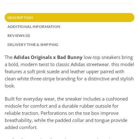
DESCRIPTION
ADDITIONAL INFORMATION
REVIEWS (0)
DELIVERY TIME & SHIPPING
The
Adidas Originals x Bad Bunny
low-top sneakers bring
a bold, modern twist to classic Adidas streetwear. this model
features a soft pink suede and leather upper paired with
clean white three-stripe branding for a distinctive and stylish
look.
Built for everyday wear, the sneaker includes a cushioned
midsole for comfort and a durable rubber outsole for
reliable traction. Perforations on the toe box improve
breathability, while the padded collar and tongue provide
added comfort.