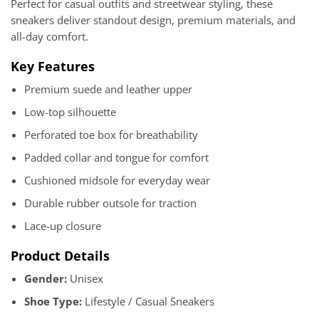
Perfect for casual outfits and streetwear styling, these
sneakers deliver standout design, premium materials, and
all-day comfort.
Key Features
Premium suede and leather upper
Low-top silhouette
Perforated toe box for breathability
Padded collar and tongue for comfort
Cushioned midsole for everyday wear
Durable rubber outsole for traction
Lace-up closure
Product Details
Gender:
Unisex
Shoe Type:
Lifestyle / Casual Sneakers