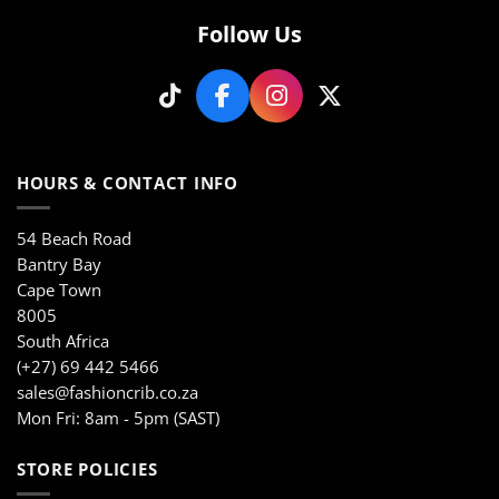
Follow Us
HOURS & CONTACT INFO
54 Beach Road
Bantry Bay
Cape Town
8005
South Africa
(+27) 69 442 5466
sales@fashioncrib.co.za
Mon Fri: 8am - 5pm (SAST)
STORE POLICIES