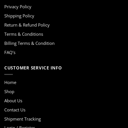
Privacy Policy
Shipping Policy
Return & Refund Policy
Terms & Conditions
Billing Terms & Condition
FAQ’s
CUSTOMER SERVICE INFO
Home
Shop
About Us
Contact Us
Shipment Tracking
Login / Register