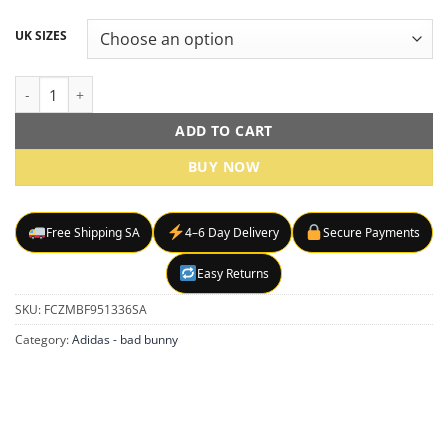
UK SIZES
Adidas Originals x Bad Bunny Low-Top Sneakers – Pink quantity
ADD TO CART
BUY NOW
Free Shipping SA
4–6 Day Delivery
Secure Payments
Easy Returns
SKU:
FCZMBF951336SA
Category:
Adidas - bad bunny