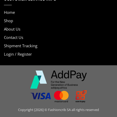
Home
Shop
About Us
Contact Us
Shipment Tracking
Login / Register
Copyright [2026] © Fashioncrib SA all rights reserved