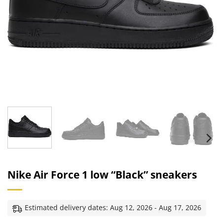
Nike Air Force 1 low “Black” sneakers
Estimated delivery dates: Aug 12, 2026 - Aug 17, 2026