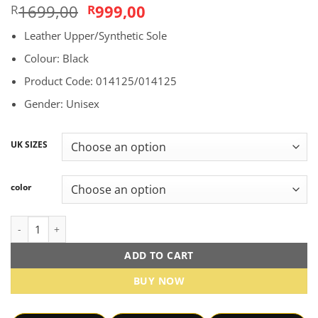
Original
Current
1699,00
999,00
R
R
price
price
Leather Upper/Synthetic Sole
was:
is:
R1699,00.
R999,00.
Colour: Black
Product Code: 014125/014125
Gender: Unisex
UK SIZES
color
Nike Air Force 1 low "Black" sneakers quantity
ADD TO CART
BUY NOW