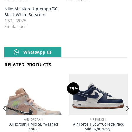
Nike Air More Uptempo ’96
Black White Sneakers
17/11/2025
Similar post
WhatsApp us
RELATED PRODUCTS
-25%
AIR JORDAN 1
AIR FORCE 1
Air Jordan 1 Mid SE “washed
Air Force 1 Low “College Pack
coral”
Midnight Navy”