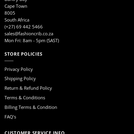
Cape Town
8005
South Africa
(+27) 69 442 5466
sales@fashioncrib.co.za
Mon Fri: 8am - 5pm (SAST)
STORE POLICIES
Privacy Policy
Shipping Policy
Return & Refund Policy
Terms & Conditions
Billing Terms & Condition
FAQ’s
CUSTOMER SERVICE INFO