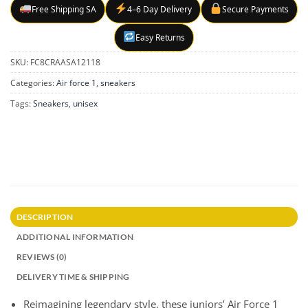
Free Shipping SA
4–6 Day Delivery
Secure Payments
Easy Returns
SKU:
FC8CRAASA12118
Categories:
Air force 1
,
sneakers
Tags:
Sneakers
,
unisex
DESCRIPTION
ADDITIONAL INFORMATION
REVIEWS (0)
DELIVERY TIME & SHIPPING
Reimagining legendary style, these juniors’ Air Force 1