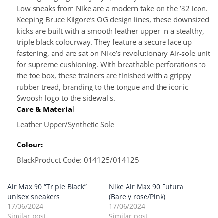
Low sneaks from Nike are a modern take on the ’82 icon.
Keeping Bruce Kilgore’s OG design lines, these downsized
kicks are built with a smooth leather upper in a stealthy,
triple black colourway. They feature a secure lace up
fastening, and are sat on Nike’s revolutionary Air-sole unit
for supreme cushioning. With breathable perforations to
the toe box, these trainers are finished with a grippy
rubber tread, branding to the tongue and the iconic
Swoosh logo to the sidewalls.
Care & Material
Leather Upper/Synthetic Sole
Colour:
Black
Product Code: 014125/014125
Air Max 90 “Triple Black”
Nike Air Max 90 Futura
unisex sneakers
(Barely rose/Pink)
17/06/2024
17/06/2024
Similar post
Similar post