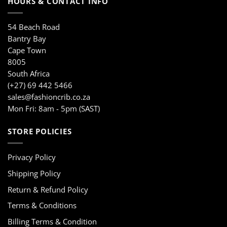
HOURS & CONTACT INFO
54 Beach Road
Bantry Bay
Cape Town
8005
South Africa
(+27) 69 442 5466
sales@fashioncrib.co.za
Mon Fri: 8am - 5pm (SAST)
STORE POLICIES
Privacy Policy
Shipping Policy
Return & Refund Policy
Terms & Conditions
Billing Terms & Condition