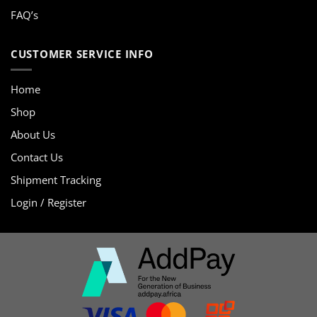
FAQ’s
CUSTOMER SERVICE INFO
Home
Shop
About Us
Contact Us
Shipment Tracking
Login / Register