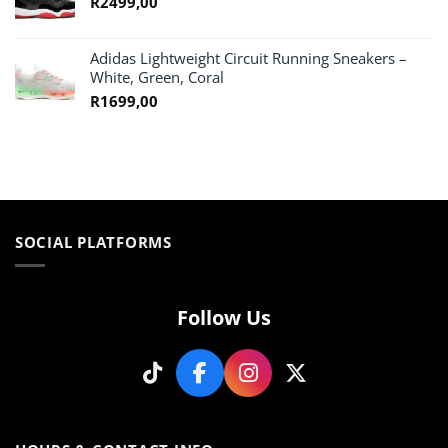
R
2499,00
Adidas Lightweight Circuit Running Sneakers –
White, Green, Coral
R
1699,00
SOCIAL PLATFORMS
Follow Us