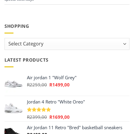
SHOPPING
Shopping
LATEST PRODUCTS
Air jordan 1 "Wolf Grey"
Original
Current
R
2259,00
R
1499,00
price
price
was:
is:
R2259,00.
R1499,00.
Jordan 4 Retro "White Oreo"
Original
Current
R
2399,00
R
1699,00
Rated
5.00
out of 5
price
price
Air Jordan 11 Retro "Bred" basketball sneakers
was:
is:
R2399,00.
R1699,00.