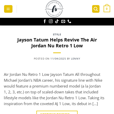
Skip
to
0
content
STYLE
Jayson Tatum Helps Revive The Air
Jordan Nu Retro 1 Low
POSTED ON
11/04/2025
BY
LENNY
Air Jordan Nu Retro 1 Low Jayson Tatum All throughout
Michael Jordan’s NBA career, his signature line with Nike
would feature a premium numbered model (a la Jordan
1, 2, 3, etc.) on top of scaled-down takes that included
lifestyle models like the Jordan Nu Retro 1 Low. Taking its
inspiration from the coveted AJ 1 Low, its debut in […]