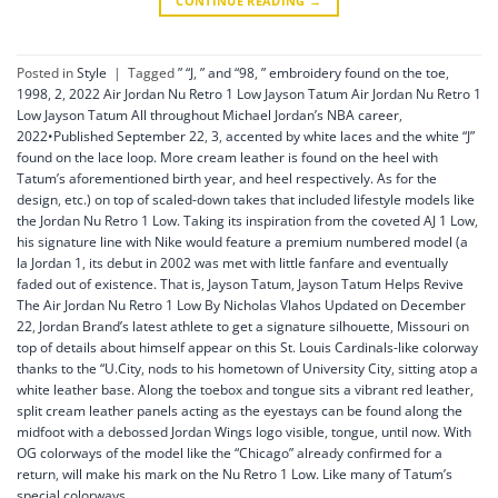
CONTINUE READING
→
Posted in
Style
|
Tagged
” “J
,
” and “98
,
” embroidery found on the toe
,
1998
,
2
,
2022 Air Jordan Nu Retro 1 Low Jayson Tatum Air Jordan Nu Retro 1
Low Jayson Tatum All throughout Michael Jordan’s NBA career
,
2022•Published September 22
,
3
,
accented by white laces and the white “J”
found on the lace loop. More cream leather is found on the heel with
Tatum’s aforementioned birth year
,
and heel respectively. As for the
design
,
etc.) on top of scaled-down takes that included lifestyle models like
the Jordan Nu Retro 1 Low. Taking its inspiration from the coveted AJ 1 Low
,
his signature line with Nike would feature a premium numbered model (a
la Jordan 1
,
its debut in 2002 was met with little fanfare and eventually
faded out of existence. That is
,
Jayson Tatum
,
Jayson Tatum Helps Revive
The Air Jordan Nu Retro 1 Low By Nicholas Vlahos Updated on December
22
,
Jordan Brand’s latest athlete to get a signature silhouette
,
Missouri on
top of details about himself appear on this St. Louis Cardinals-like colorway
thanks to the “U.City
,
nods to his hometown of University City
,
sitting atop a
white leather base. Along the toebox and tongue sits a vibrant red leather
,
split cream leather panels acting as the eyestays can be found along the
midfoot with a debossed Jordan Wings logo visible
,
tongue
,
until now. With
OG colorways of the model like the “Chicago” already confirmed for a
return
,
will make his mark on the Nu Retro 1 Low. Like many of Tatum’s
special colorways