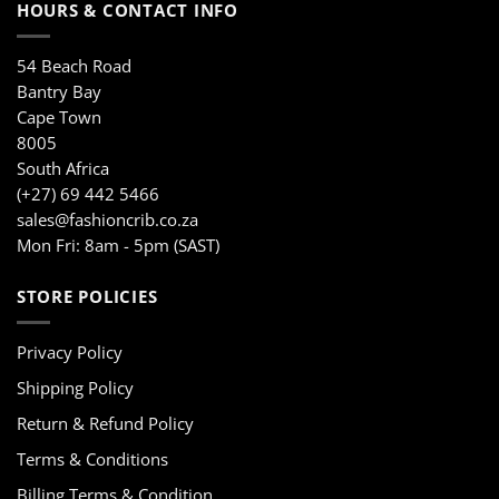
HOURS & CONTACT INFO
54 Beach Road
Bantry Bay
Cape Town
8005
South Africa
(+27) 69 442 5466
sales@fashioncrib.co.za
Mon Fri: 8am - 5pm (SAST)
STORE POLICIES
Privacy Policy
Shipping Policy
Return & Refund Policy
Terms & Conditions
Billing Terms & Condition