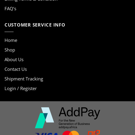
FAQ’s
CUSTOMER SERVICE INFO
Home
Shop
About Us
Contact Us
Shipment Tracking
Login / Register