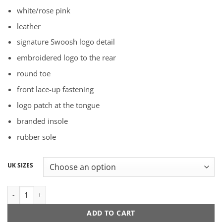
price
price
white/rose pink
was:
is:
R1899,00.
R1699,00.
leather
signature Swoosh logo detail
embroidered logo to the rear
round toe
front lace-up fastening
logo patch at the tongue
branded insole
rubber sole
UK SIZES
Nike Dunk Low "Rose Whisper" quantity
ADD TO CART