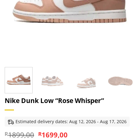
Nike Dunk Low “Rose Whisper”
Estimated delivery dates: Aug 12, 2026 - Aug 17, 2026
Original
Current
1899,00
1699,00
R
R