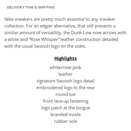
DELIVERY TIME & SHIPPING
Nike sneakers are pretty much essential to any sneaker
collection. For an edgier alternative, that still presents a
similar amount of versatility, the Dunk Low now arrives with
a white and “Rose Whisper” leather construction detailed
with the usual Swoosh logo on the sides.
Highlights
white/rose pink
leather
signature Swoosh logo detail
embroidered logo to the rear
round toe
front lace-up fastening
logo patch at the tongue
branded insole
rubber sole