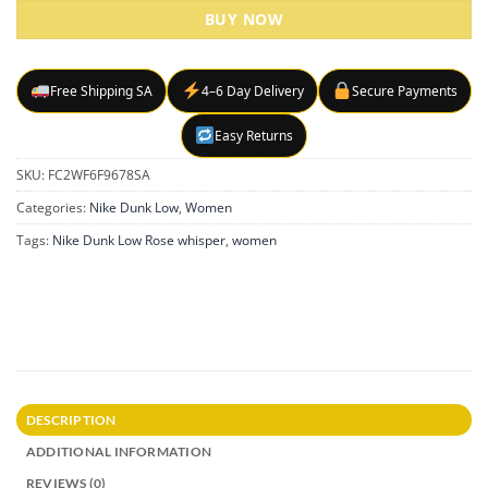
BUY NOW
Free Shipping SA
4–6 Day Delivery
Secure Payments
Easy Returns
SKU:
FC2WF6F9678SA
Categories:
Nike Dunk Low
,
Women
Tags:
Nike Dunk Low Rose whisper
,
women
DESCRIPTION
ADDITIONAL INFORMATION
REVIEWS (0)