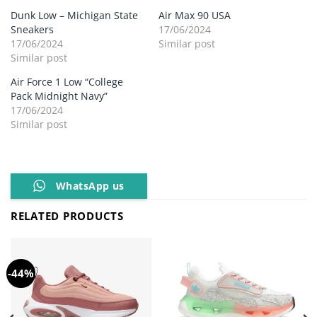
Dunk Low – Michigan State
Air Max 90 USA
Sneakers
17/06/2024
17/06/2024
Similar post
Similar post
Air Force 1 Low “College
Pack Midnight Navy”
17/06/2024
Similar post
WhatsApp us
RELATED PRODUCTS
-44%