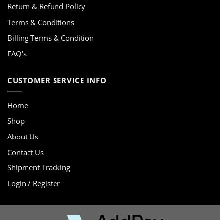
Return & Refund Policy
Terms & Conditions
Billing Terms & Condition
FAQ’s
CUSTOMER SERVICE INFO
Home
Shop
About Us
Contact Us
Shipment Tracking
Login / Register