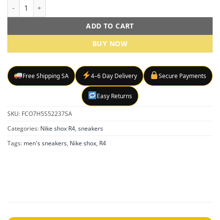
Nike Shox R4 Black sneakers quantity
ADD TO CART
BUY NOW
Free Shipping SA
4–6 Day Delivery
Secure Payments
Easy Returns
SKU:
FCO7H5S52237SA
Categories:
Nike shox R4
,
sneakers
Tags:
men's sneakers
,
Nike shox
,
R4