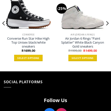
-25%
CONVERSE
AIR JORDAN 6 RINGS
Converse Run Star Hike High
Air Jordan 6 Rings “Paint
Top Unisex black/white
Splatter” White Black Canyon
sneakers
Gold sneakers
Original
Current
R
1699,00
R
1999,00
R
1499,00
price
price
0.
was:
is:
SELECT OPTIONS
SELECT OPTIONS
R1999,00.
R1499,00.
This
This
product
product
has
has
multiple
multiple
SOCIAL PLATFORMS
variants.
variants.
The
The
options
options
may
may
Follow Us
be
be
chosen
chosen