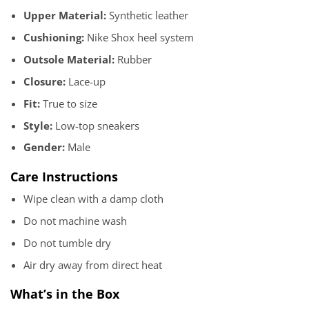
Upper Material:
Synthetic leather
Cushioning:
Nike Shox heel system
Outsole Material:
Rubber
Closure:
Lace-up
Fit:
True to size
Style:
Low-top sneakers
Gender:
Male
Care Instructions
Wipe clean with a damp cloth
Do not machine wash
Do not tumble dry
Air dry away from direct heat
What’s in the Box