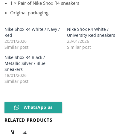
1 × Pair of Nike Shox R4 sneakers
Original packaging
Nike Shox R4 White / Navy /
Nike Shox R4 White /
Red
University Red sneakers
20/01/2026
23/01/2026
Similar post
Similar post
Nike Shox R4 Black /
Metallic Silver / Blue
Sneakers
18/01/2026
Similar post
WhatsApp us
RELATED PRODUCTS