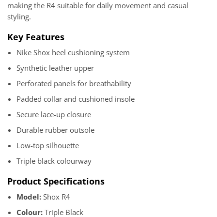
making the R4 suitable for daily movement and casual
styling.
Key Features
Nike Shox heel cushioning system
Synthetic leather upper
Perforated panels for breathability
Padded collar and cushioned insole
Secure lace-up closure
Durable rubber outsole
Low-top silhouette
Triple black colourway
Product Specifications
Model:
Shox R4
Colour:
Triple Black