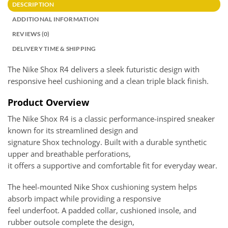
DESCRIPTION
ADDITIONAL INFORMATION
REVIEWS (0)
DELIVERY TIME & SHIPPING
The Nike Shox R4 delivers a sleek futuristic design with
responsive heel cushioning and a clean triple black finish.
Product Overview
The Nike Shox R4 is a classic performance-inspired sneaker
known for its streamlined design and
signature Shox technology. Built with a durable synthetic
upper and breathable perforations,
it offers a supportive and comfortable fit for everyday wear.
The heel-mounted Nike Shox cushioning system helps
absorb impact while providing a responsive
feel underfoot. A padded collar, cushioned insole, and
rubber outsole complete the design,