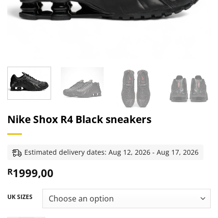
Nike Shox R4 Black sneakers
Estimated delivery dates: Aug 12, 2026 - Aug 17, 2026
1999,00
R
UK SIZES