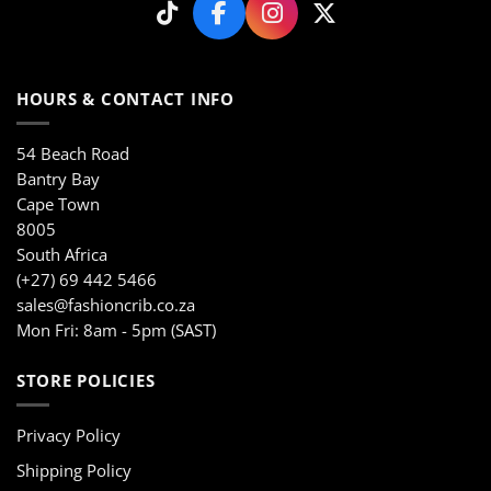
on
on
the
the
product
product
page
page
HOURS & CONTACT INFO
54 Beach Road
Bantry Bay
Cape Town
8005
South Africa
(+27) 69 442 5466
sales@fashioncrib.co.za
Mon Fri: 8am - 5pm (SAST)
STORE POLICIES
Privacy Policy
Shipping Policy