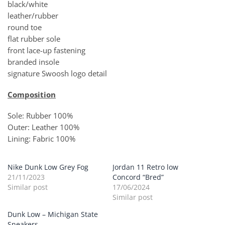
black/white
leather/rubber
round toe
flat rubber sole
front lace-up fastening
branded insole
signature Swoosh logo detail
Composition
Sole: Rubber 100%
Outer: Leather 100%
Lining: Fabric 100%
Nike Dunk Low Grey Fog
Jordan 11 Retro low
21/11/2023
Concord “Bred”
Similar post
17/06/2024
Similar post
Dunk Low – Michigan State
Sneakers