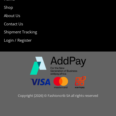
Shop
About Us
Contact Us
Shipment Tracking
Login / Register
Copyright [2026] © Fashioncrib SA all rights reserved