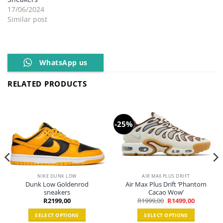
17/06/2024
Similar post
WhatsApp us
RELATED PRODUCTS
-25%
NIKE DUNK LOW
AIR MAX PLUS DRIFT
Dunk Low Goldenrod
Air Max Plus Drift ‘Phantom
sneakers
Cacao Wow’
Original
Current
R
2199,00
R
1999,00
R
1499,00
price
price
was:
is:
SELECT OPTIONS
SELECT OPTIONS
R1999,00.
R1499,00.