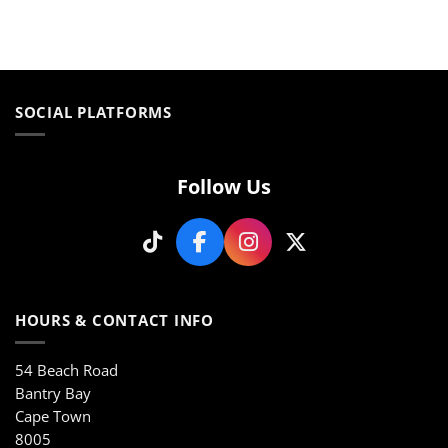
This
This
product
product
has
has
multiple
multiple
variants.
variants.
The
The
SOCIAL PLATFORMS
options
options
may
may
be
be
Follow Us
chosen
chosen
on
on
the
the
product
product
page
page
HOURS & CONTACT INFO
54 Beach Road
Bantry Bay
Cape Town
8005