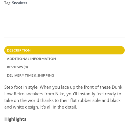
Tag:
Sneakers
DESCRIPTION
ADDITIONAL INFORMATION
REVIEWS (0)
DELIVERY TIME & SHIPPING
Step foot in style. When you lace up the front of these Dunk
Low Retro sneakers from Nike, you’ll instantly feel ready to
take on the world thanks to their flat rubber sole and black
and white design. It’s all in the detail.
Highlights