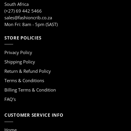
South Africa
(+27) 69 442 5466
sales@fashioncrib.co.za
Mon Fri: 8am - 5pm (SAST)
STORE POLICIES
Privacy Policy
Shipping Policy
Return & Refund Policy
Terms & Conditions
Billing Terms & Condition
FAQ’s
CUSTOMER SERVICE INFO
Home