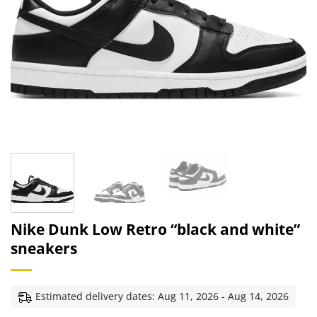
Nike Dunk Low Retro “black and white”
sneakers
Estimated delivery dates: Aug 11, 2026 - Aug 14, 2026