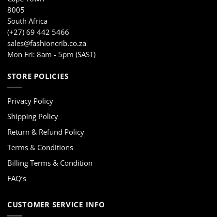
8005
South Africa
(+27) 69 442 5466
sales@fashioncrib.co.za
Mon Fri: 8am - 5pm (SAST)
STORE POLICIES
Privacy Policy
Shipping Policy
Return & Refund Policy
Terms & Conditions
Billing Terms & Condition
FAQ’s
CUSTOMER SERVICE INFO