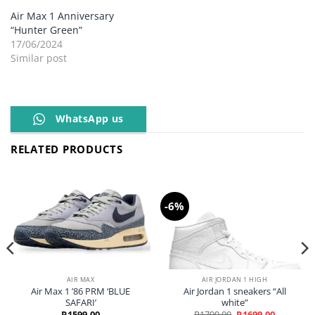
Air Max 1 Anniversary
“Hunter Green”
17/06/2024
Similar post
WhatsApp us
RELATED PRODUCTS
-6%
AIR MAX
AIR JORDAN 1 HIGH
Air Max 1 ’86 PRM ‘BLUE
Air Jordan 1 sneakers “All
SAFARI’
white”
Original
Current
R
1599,00
R
1799,00
R
1699,00