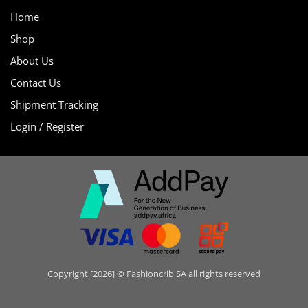
Home
Shop
About Us
Contact Us
Shipment Tracking
Login / Register
Copyright [2026] © Fashioncrib SA all rights reserved