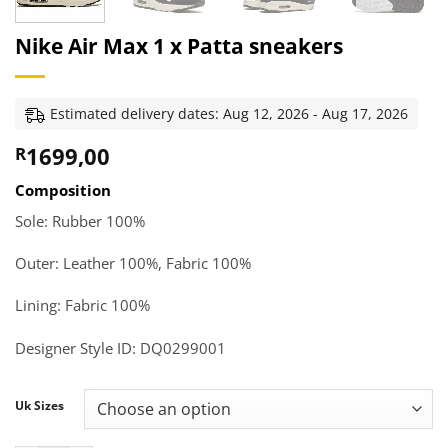
Nike Air Max 1 x Patta sneakers
Estimated delivery dates: Aug 12, 2026 - Aug 17, 2026
1699,00
R
Composition
Sole: Rubber 100%
Outer: Leather 100%, Fabric 100%
Lining: Fabric 100%
Designer Style ID
:
DQ0299001
Uk Sizes