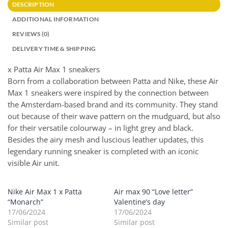
DESCRIPTION
ADDITIONAL INFORMATION
REVIEWS (0)
DELIVERY TIME & SHIPPING
x Patta Air Max 1 sneakers
Born from a collaboration between Patta and Nike, these Air
Max 1 sneakers were inspired by the connection between
the Amsterdam-based brand and its community. They stand
out because of their wave pattern on the mudguard, but also
for their versatile colourway – in light grey and black.
Besides the airy mesh and luscious leather updates, this
legendary running sneaker is completed with an iconic
visible Air unit.
Nike Air Max 1 x Patta
Air max 90 “Love letter”
“Monarch”
Valentine’s day
17/06/2024
17/06/2024
Similar post
Similar post