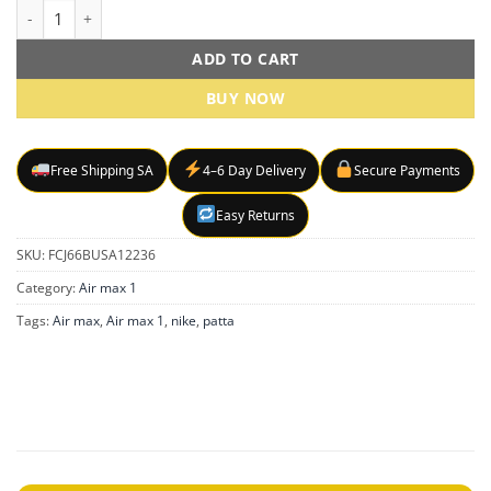
Nike Air Max 1 x Patta sneakers quantity
ADD TO CART
BUY NOW
Free Shipping SA
4–6 Day Delivery
Secure Payments
Easy Returns
SKU:
FCJ66BUSA12236
Category:
Air max 1
Tags:
Air max
,
Air max 1
,
nike
,
patta