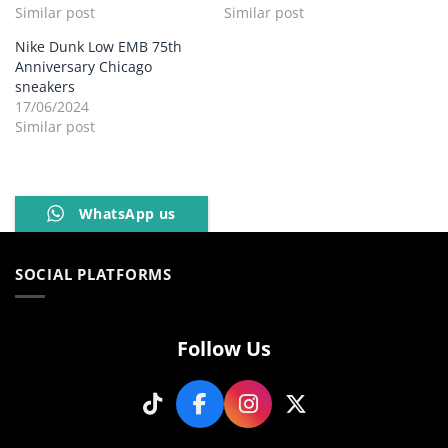
Similar post
Similar post
Nike Dunk Low EMB 75th
Anniversary Chicago
sneakers
17/06/2024
Similar post
WhatsApp us
SOCIAL PLATFORMS
Follow Us