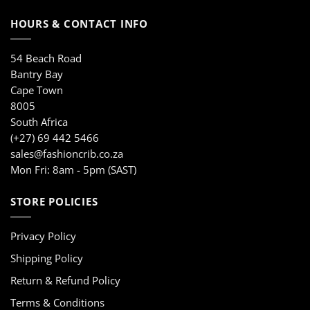
HOURS & CONTACT INFO
54 Beach Road
Bantry Bay
Cape Town
8005
South Africa
(+27) 69 442 5466
sales@fashioncrib.co.za
Mon Fri: 8am - 5pm (SAST)
STORE POLICIES
Privacy Policy
Shipping Policy
Return & Refund Policy
Terms & Conditions