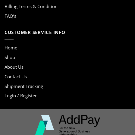
Billing Terms & Condition
FAQ’s
CUSTOMER SERVICE INFO
Home
Shop
About Us
Contact Us
Shipment Tracking
Login / Register