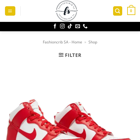
Skip
to
0
content
Fashioncrib SA - Home
»
Shop
FILTER