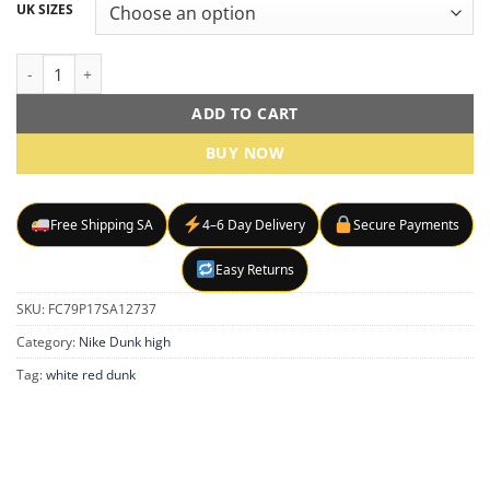
UK SIZES
Dunk High - Red sneakers quantity
ADD TO CART
BUY NOW
Free Shipping SA
4–6 Day Delivery
Secure Payments
Easy Returns
SKU:
FC79P17SA12737
Category:
Nike Dunk high
Tag:
white red dunk