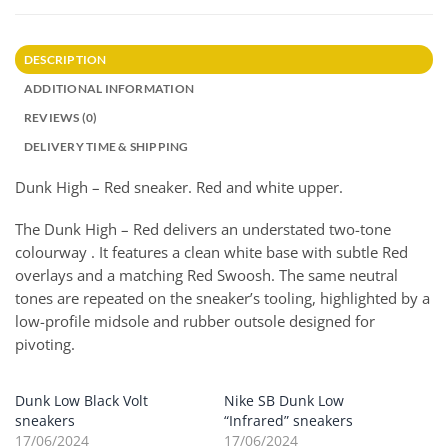
DESCRIPTION
ADDITIONAL INFORMATION
REVIEWS (0)
DELIVERY TIME & SHIPPING
Dunk High – Red sneaker. Red and white upper.
The Dunk High – Red delivers an understated two-tone
colourway . It features a clean white base with subtle Red
overlays and a matching Red Swoosh. The same neutral
tones are repeated on the sneaker’s tooling, highlighted by a
low-profile midsole and rubber outsole designed for
pivoting.
Dunk Low Black Volt
Nike SB Dunk Low
sneakers
“Infrared” sneakers
17/06/2024
17/06/2024