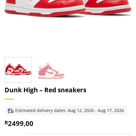
Dunk High – Red sneakers
Estimated delivery dates: Aug 12, 2026 - Aug 17, 2026
2499,00
R