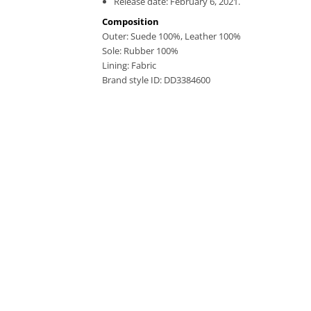
Release date: February 6, 2021.
Composition
Outer:
Suede 100%,
Leather 100%
Sole:
Rubber 100%
Lining:
Fabric
Brand style ID:
DD3384600