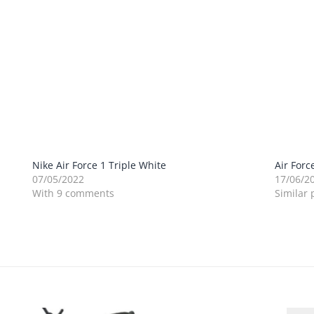
Nike Air Force 1 Triple White
Air Forc
07/05/2022
17/06/2
With 9 comments
Similar 