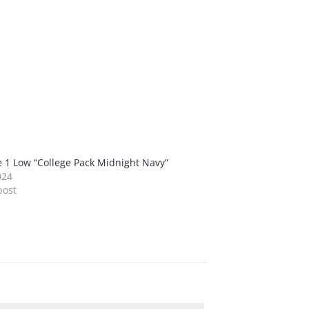
e 1 Low “College Pack Midnight Navy”
024
post