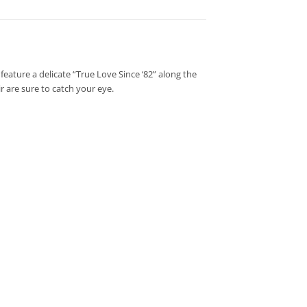
feature a delicate “True Love Since ‘82” along the
 are sure to catch your eye.