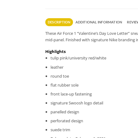
DESCRIPTION
ADDITIONAL INFORMATION
REVIEW
These Air Force 1 “Valentine’s Day Love Letter” snea
mid-panel. Finished with signature Nike branding i
Highlights
tulip pink/university red/white
leather
round toe
flat rubber sole
front lace-up fastening
signature Swoosh logo detail
panelled design
perforated design
suede trim