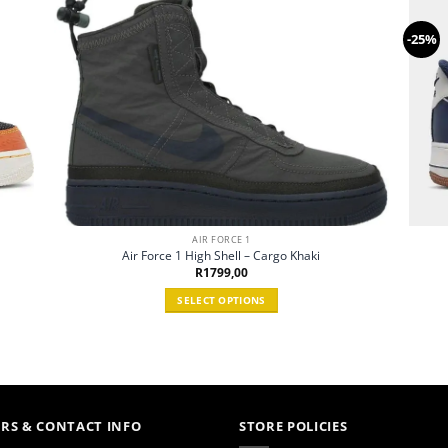
-25%
AIR FORCE 1
Air Force 1 High Shell – Cargo Khaki
R
1799,00
SELECT OPTIONS
This
product
has
multiple
variants.
The
RS & CONTACT INFO
STORE POLICIES
options