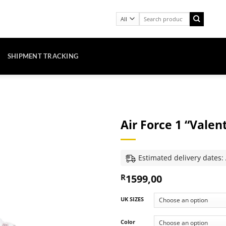
Search
for:
SHIPMENT TRACKING
Air Force 1 “Valen
Estimated delivery dates:
1599,00
R
UK SIZES
Color