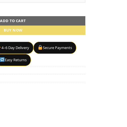
etter" quantity
ADD TO CART
BUY NOW
4–6 Day Delivery
Secure Payments
Easy Returns