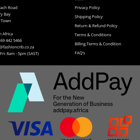
may
each Road
Privacy Policy
be
ry Bay
chosen
Shipping Policy
on
 Town
Return & Refund Policy
the
product
 Africa
Terms & Conditions
page
 69 442 5466
Billing Terms & Condition
@fashioncrib.co.za
FAQ’s
ri: 8am - 5pm (SAST)