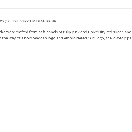
S (0)
DELIVERY TIME & SHIPPING
kers are crafted from soft panels of tulip pink and university red suede and 
n the way of a bold Swoosh logo and embroidered “Air” logo, the low-top pair