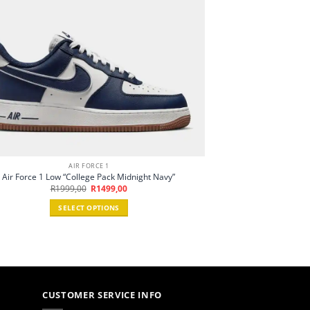
AIR FORCE 1
Air Force 1 Low “College Pack Midnight Navy”
Original
Current
R
1999,00
R
1499,00
price
price
was:
is:
SELECT OPTIONS
R1999,00.
R1499,00.
This
product
has
multiple
variants.
The
CUSTOMER SERVICE INFO
options