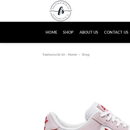
Skip
to
content
HOME
SHOP
ABOUT US
CONTACT US
Fashioncrib SA - Home
»
Shop