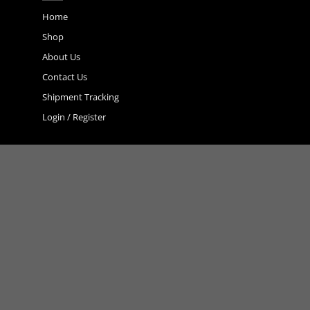
may
Home
be
chosen
Shop
on
About Us
the
product
Contact Us
page
Shipment Tracking
Login / Register