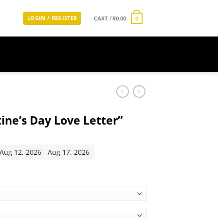
LOGIN / REGISTER
CART /
R
0,00
0
tine’s Day Love Letter”
 Aug 12, 2026 - Aug 17, 2026