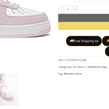
Air Force 1 "Valentine's Day Love L
Free Shipping SA
SKU:
FCO753YSA12436
Categories:
Air force 1
,
Valentine's Day
Tag:
Womens shoe