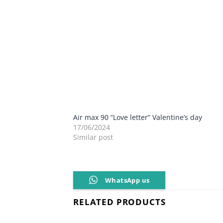
Air max 90 “Love letter” Valentine’s day
17/06/2024
Similar post
WhatsApp us
RELATED PRODUCTS