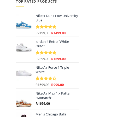
TOP RATED PRODUCTS
Nike x Dunk Low University
Blue
Original
Current
R
2199,00
R
1499,00
Rated
5.00
price
price
out of 5
Jordan 4 Retro "White
was:
is:
Oreo"
R2199,00.
R1499,00.
Original
Current
R
2399,00
R
1699,00
Rated
5.00
price
price
out of 5
Nike Air Force 1 Triple
was:
is:
White
R2399,00.
R1699,00.
Original
Current
R
1599,00
R
999,00
Rated
price
price
4.44
out
of 5
Nike Air Max 1 x Patta
was:
is:
"Monarch"
R1599,00.
R999,00.
R
1699,00
Men's Chicago Bulls