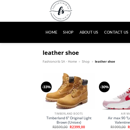
Skip
to
content
HOME
SHOP
ABOUT US
CONTACT US
leather shoe
Fashioncrib SA - Home
»
Shop
»
leather shoe
-33%
-30%
TIMBERLAND BOOTS
AIR M
Timberland 6” Original Light
Air max 90 “Lo
Brown (Unisex)
Valentine
Original
Current
O
R
3599,00
R
2399,00
R
1999,00
R