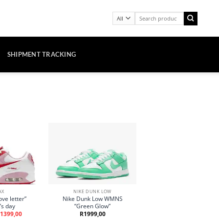
Search
for:
SHIPMENT TRACKING
AX
NIKE DUNK LOW
ve letter”
Nike Dunk Low WMNS
’s day
“Green Glow”
riginal
Current
1399,00
R
1999,00