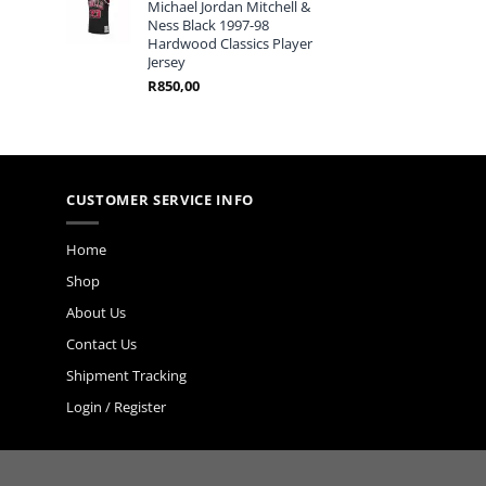
Michael Jordan Mitchell &
Ness Black 1997-98
Hardwood Classics Player
Jersey
R
850,00
CUSTOMER SERVICE INFO
Home
Shop
About Us
Contact Us
Shipment Tracking
Login / Register