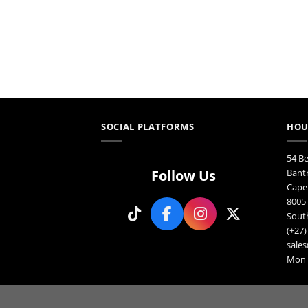
SOCIAL PLATFORMS
HOU
54 B
Follow Us
Bant
Cape
8005
South
(+27)
sales
Mon F