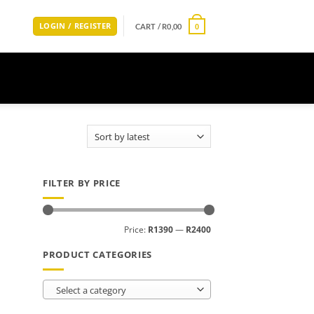
LOGIN / REGISTER
CART /
R
0,00
0
FILTER BY PRICE
Min
Max
Price:
R1390
—
R2400
price
price
PRODUCT CATEGORIES
Select a category