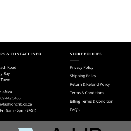
RS & CONTACT INFO
STORE POLICIES
each Road
Privacy Policy
ry Bay
Shipping Policy
 Town
Return & Refund Policy
 Africa
Terms & Conditions
 69 442 5466
Billing Terms & Condition
@fashioncrib.co.za
FAQ’s
ri: 8am - 5pm (SAST)