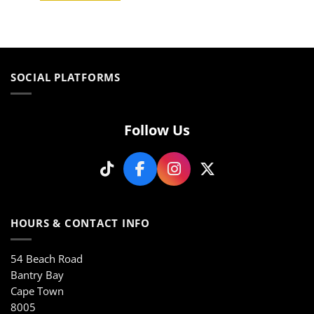
This
product
product
has
has
multiple
multiple
variants.
variants.
The
SOCIAL PLATFORMS
The
options
options
may
may
be
be
chosen
Follow Us
chosen
on
on
the
the
product
product
page
page
HOURS & CONTACT INFO
54 Beach Road
Bantry Bay
Cape Town
8005