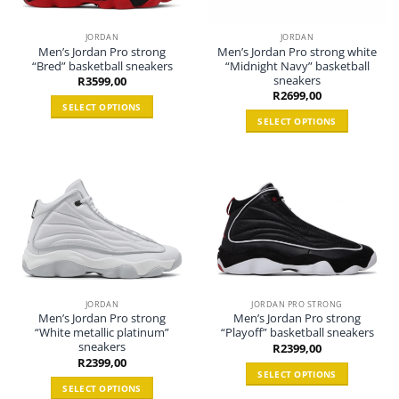
JORDAN
JORDAN
Men’s Jordan Pro strong
Men’s Jordan Pro strong white
“Bred” basketball sneakers
“Midnight Navy” basketball
sneakers
R
3599,00
R
2699,00
SELECT OPTIONS
SELECT OPTIONS
This
This
product
product
has
has
multiple
multiple
variants.
variants.
The
The
options
options
may
may
be
be
chosen
chosen
on
JORDAN
JORDAN PRO STRONG
Men’s Jordan Pro strong
Men’s Jordan Pro strong
on
the
“White metallic platinum”
“Playoff” basketball sneakers
the
product
sneakers
R
2399,00
product
page
R
2399,00
page
SELECT OPTIONS
SELECT OPTIONS
This