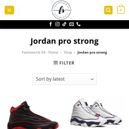
Skip
to
0
content
Jordan pro strong
Fashioncrib SA - Home
»
Shop
»
Jordan pro strong
FILTER