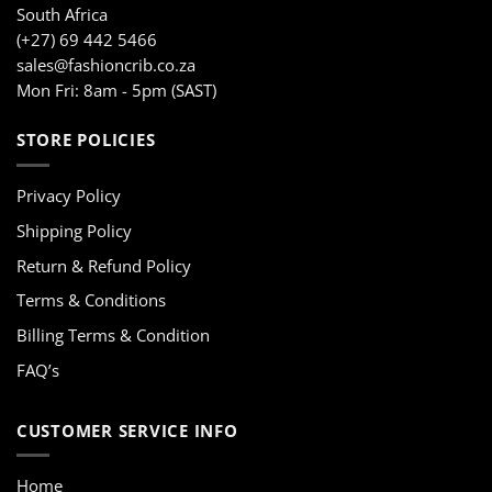
South Africa
(+27) 69 442 5466
sales@fashioncrib.co.za
Mon Fri: 8am - 5pm (SAST)
STORE POLICIES
Privacy Policy
Shipping Policy
Return & Refund Policy
Terms & Conditions
Billing Terms & Condition
FAQ’s
CUSTOMER SERVICE INFO
Home