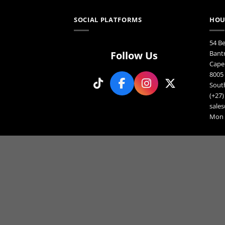
SOCIAL PLATFORMS
HOU
54 B
Follow Us
Bant
Cape
8005
South
(+27)
sales
Mon F