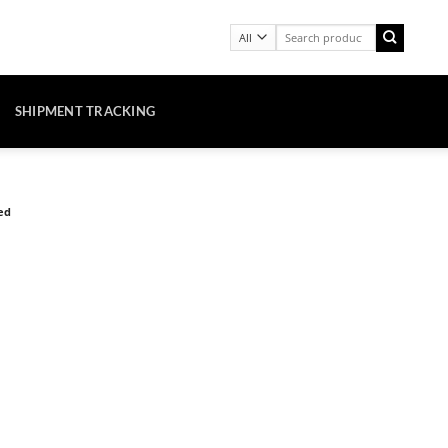
Search
for:
SHIPMENT TRACKING
ed