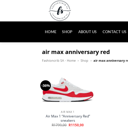
Skip
to
content
HOME
SHOP
ABOUT US
CONTACT US
air max anniversary red
Fashioncrib SA - Home
»
Shop
»
air max anniversary r
-36%
AIR MAX 1
Air Max 1 “Anniversary Red”
sneakers
Original
Current
R
1799,00
R
1150,00