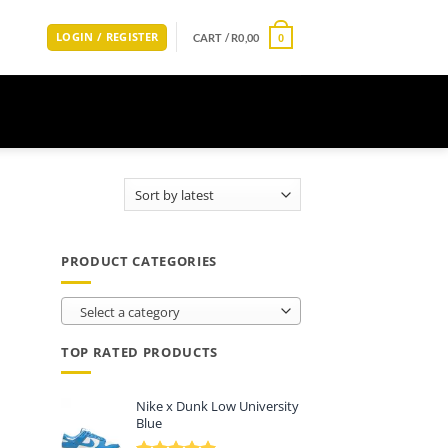
LOGIN / REGISTER
CART /
R
0,00
0
PRODUCT CATEGORIES
Select a category
TOP RATED PRODUCTS
Nike x Dunk Low University
Blue