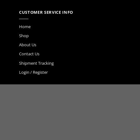
CUSTOMER SERVICE INFO
Home
Shop
About Us
Contact Us
Shipment Tracking
Login / Register