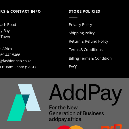
RS & CONTACT INFO
STORE POLICIES
each Road
Privacy Policy
ry Bay
Shipping Policy
 Town
Return & Refund Policy
 Africa
Terms & Conditions
 69 442 5466
Billing Terms & Condition
@fashioncrib.co.za
FAQ’s
ri: 8am - 5pm (SAST)