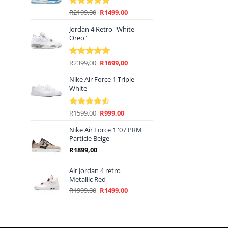
Original
Current
R
2199,00
R
1499,00
Rated
5.00
price
price
out of 5
Jordan 4 Retro "White
was:
is:
Oreo"
R2199,00.
R1499,00.
Original
Current
R
2399,00
R
1699,00
Rated
5.00
price
price
out of 5
Nike Air Force 1 Triple
was:
is:
White
R2399,00.
R1699,00.
Original
Current
R
1599,00
R
999,00
Rated
price
price
4.44
out
of 5
Nike Air Force 1 '07 PRM
was:
is:
Particle Beige
R1599,00.
R999,00.
R
1899,00
Air Jordan 4 retro
Metallic Red
Original
Current
R
1999,00
R
1499,00
price
price
was:
is:
R1999,00.
R1499,00.