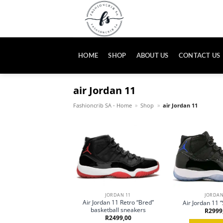
Skip
to
content
HOME
SHOP
ABOUT US
CONTACT US
air Jordan 11
Fashioncrib SA - Home
»
Shop
»
air Jordan 11
JORDAN 11
JORDAN
Air Jordan 11 Retro “Bred”
Air Jordan 11 
basketball sneakers
R
2999
R
2499,00