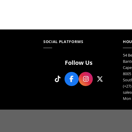
SOCIAL PLATFORMS
HOU
54 B
Follow Us
Bant
Cape
8005
South
(+27)
sales
Mon F