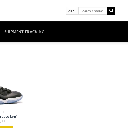
Search
for:
SHIPMENT TRACKING
 11
“Space Jam”
,00