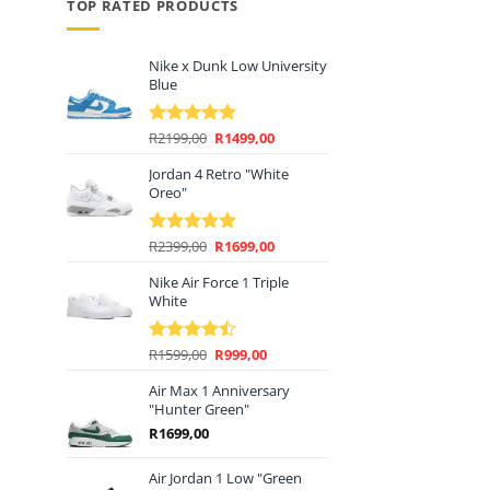
TOP RATED PRODUCTS
Nike x Dunk Low University
Blue
Original
Current
R
2199,00
R
1499,00
Rated
5.00
price
price
out of 5
Jordan 4 Retro "White
was:
is:
Oreo"
R2199,00.
R1499,00.
Original
Current
R
2399,00
R
1699,00
Rated
5.00
price
price
out of 5
Nike Air Force 1 Triple
was:
is:
White
R2399,00.
R1699,00.
Original
Current
R
1599,00
R
999,00
Rated
price
price
4.44
out
of 5
Air Max 1 Anniversary
was:
is:
"Hunter Green"
R1599,00.
R999,00.
R
1699,00
Air Jordan 1 Low "Green