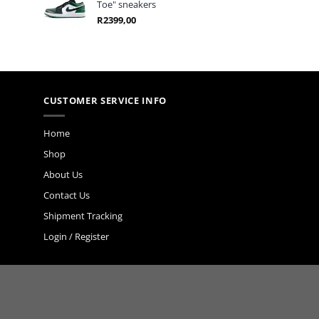
Toe" sneakers
R
2399,00
CUSTOMER SERVICE INFO
Home
Shop
About Us
Contact Us
Shipment Tracking
Login / Register