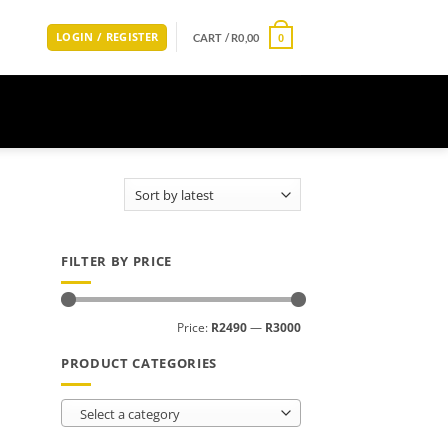
LOGIN / REGISTER
CART /
R
0,00
0
FILTER BY PRICE
Min
Max
Price:
R2490
—
R3000
price
price
PRODUCT CATEGORIES
Select a category