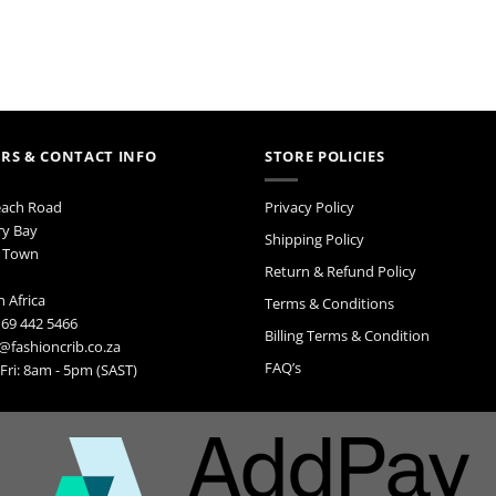
RS & CONTACT INFO
STORE POLICIES
each Road
Privacy Policy
ry Bay
Shipping Policy
 Town
Return & Refund Policy
 Africa
Terms & Conditions
 69 442 5466
Billing Terms & Condition
@fashioncrib.co.za
FAQ’s
ri: 8am - 5pm (SAST)