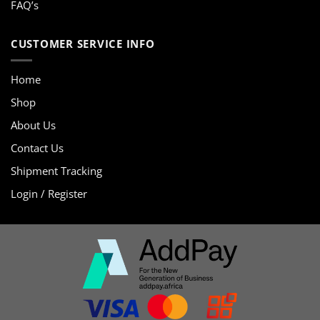
FAQ’s
CUSTOMER SERVICE INFO
Home
Shop
About Us
Contact Us
Shipment Tracking
Login / Register