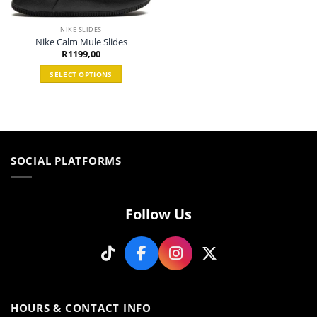
NIKE SLIDES
Nike Calm Mule Slides
R
1199,00
SELECT OPTIONS
This
product
has
multiple
variants.
SOCIAL PLATFORMS
The
options
may
be
Follow Us
chosen
on
the
product
page
HOURS & CONTACT INFO