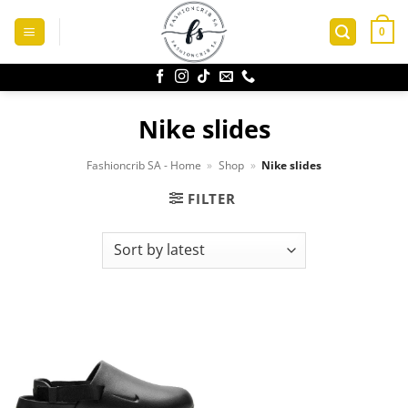
Skip
to
0
content
Nike slides
Fashioncrib SA - Home
»
Shop
»
Nike slides
FILTER