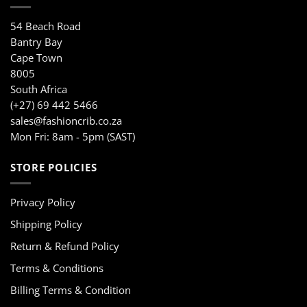
54 Beach Road
Bantry Bay
Cape Town
8005
South Africa
(+27) 69 442 5466
sales@fashioncrib.co.za
Mon Fri: 8am - 5pm (SAST)
STORE POLICIES
Privacy Policy
Shipping Policy
Return & Refund Policy
Terms & Conditions
Billing Terms & Condition