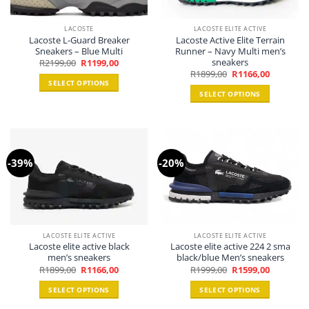
LACOSTE
LACOSTE ELITE ACTIVE
Lacoste L-Guard Breaker
Lacoste Active Elite Terrain
Sneakers – Blue Multi
Runner – Navy Multi men’s
sneakers
Original
Current
R
2199,00
R
1199,00
price
price
Original
Current
R
1899,00
R
1166,00
was:
is:
price
price
SELECT OPTIONS
R2199,00.
R1199,00.
was:
is:
SELECT OPTIONS
R1899,00.
R1166,00.
This
This
product
product
has
has
multiple
multiple
variants.
-39%
-20%
variants.
The
The
options
options
may
may
be
be
chosen
chosen
on
LACOSTE ELITE ACTIVE
LACOSTE ELITE ACTIVE
Lacoste elite active black
Lacoste elite active 224 2 sma
on
the
men’s sneakers
black/blue Men’s sneakers
the
product
Original
Current
Original
Current
R
1899,00
R
1166,00
R
1999,00
R
1599,00
product
price
price
price
price
page
was:
is:
was:
is:
page
SELECT OPTIONS
SELECT OPTIONS
R1899,00.
R1166,00.
R1999,00.
R1599,00.
This
This