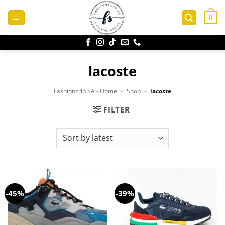
Skip
to
0
content
lacoste
Fashioncrib SA - Home
»
Shop
»
lacoste
FILTER
-45%
-39%