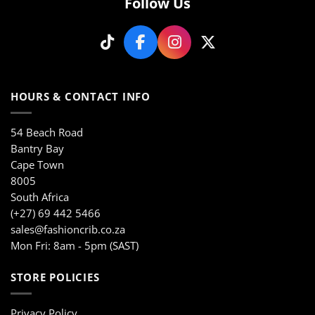
Follow Us
chosen
on
on
the
the
product
product
page
page
HOURS & CONTACT INFO
54 Beach Road
Bantry Bay
Cape Town
8005
South Africa
(+27) 69 442 5466
sales@fashioncrib.co.za
Mon Fri: 8am - 5pm (SAST)
STORE POLICIES
Privacy Policy