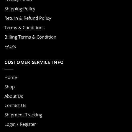
Shipping Policy
Return & Refund Policy
Terms & Conditions
Billing Terms & Condition
FAQ’s
CUSTOMER SERVICE INFO
Home
Shop
About Us
Contact Us
Shipment Tracking
Login / Register