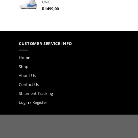
UNC
R
1499,00
CUSTOMER SERVICE INFO
Home
Shop
About Us
Contact Us
Shipment Tracking
Login / Register