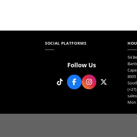
m
may
b
be
c
chosen
o
on
th
the
p
product
p
page
SOCIAL PLATFORMS
HOU
54 B
Follow Us
Bant
Cape
8005
South
(+27)
sales
Mon F