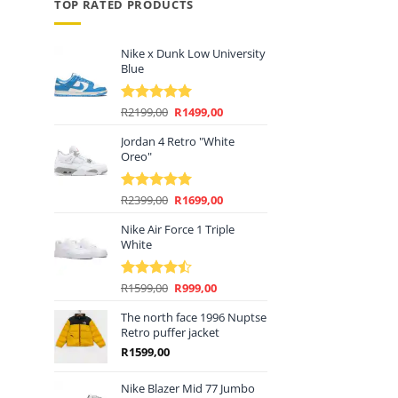
price
TOP RATED PRODUCTS
s:
R1399,00.
Nike x Dunk Low University
Blue
Original
Current
R
2199,00
R
1499,00
Rated
5.00
price
price
out of 5
Jordan 4 Retro "White
was:
is:
Oreo"
R2199,00.
R1499,00.
Original
Current
R
2399,00
R
1699,00
Rated
5.00
price
price
out of 5
Nike Air Force 1 Triple
was:
is:
White
R2399,00.
R1699,00.
Original
Current
R
1599,00
R
999,00
Rated
price
price
4.44
out
of 5
The north face 1996 Nuptse
was:
is:
Retro puffer jacket
R1599,00.
R999,00.
R
1599,00
Nike Blazer Mid 77 Jumbo