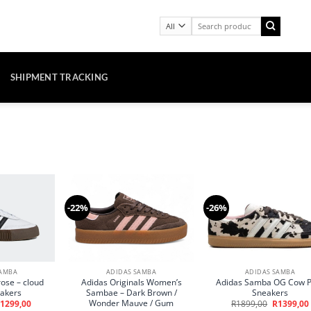
Search
for:
SHIPMENT TRACKING
-22%
-26%
SAMBA
ADIDAS SAMBA
ADIDAS SAMBA
ose – cloud
Adidas Originals Women’s
Adidas Samba OG Cow P
eakers
Sambae – Dark Brown /
Sneakers
Wonder Mauve / Gum
riginal
Current
Original
1299,00
R
1899,00
R
1399,00