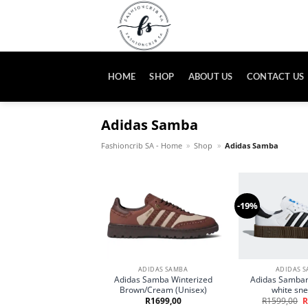
Skip
to
content
HOME
SHOP
ABOUT US
CONTACT US
Adidas Samba
Fashioncrib SA - Home
»
Shop
»
Adidas Samba
-19%
ADIDAS SAMBA
ADIDAS 
Adidas Samba Winterized
Adidas Sambar
Brown/Cream (Unisex)
white sn
O
R
1699,00
R
1599,00
R