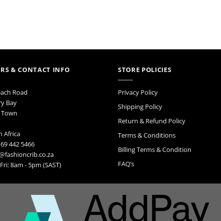
ay
e
hosen
n
e
roduct
age
RS & CONTACT INFO
STORE POLICIES
each Road
Privacy Policy
ry Bay
Shipping Policy
 Town
Return & Refund Policy
 Africa
Terms & Conditions
 69 442 5466
Billing Terms & Condition
@fashioncrib.co.za
FAQ’s
ri: 8am - 5pm (SAST)