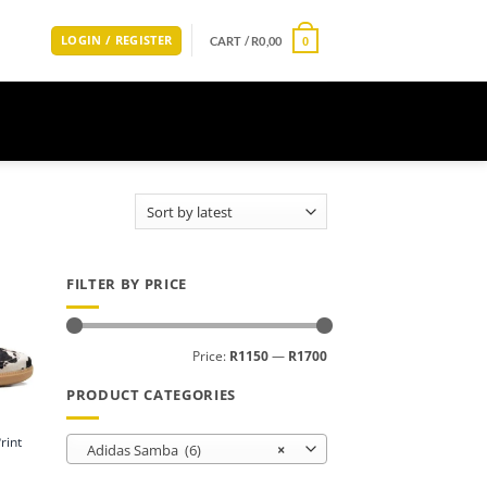
LOGIN / REGISTER
CART /
R
0,00
0
FILTER BY PRICE
Min
Max
Price:
R1150
—
R1700
price
price
PRODUCT CATEGORIES
rint
Adidas Samba (6)
×
Current